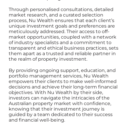
Through personalised consultations, detailed
market research, and a curated selection
process,
Nu Wealth
ensures that each client’s
unique investment goals and preferences are
meticulously addressed. Their access to off-
market opportunities, coupled with a network
of industry specialists and a commitment to
transparent and ethical business practices, sets
them apart as a trusted and reliable partner in
the realm of property investment.
By providing ongoing support, education, and
portfolio management services,
Nu Wealth
empowers their clients
to make well-informed
decisions and achieve their long-term financial
objectives. With Nu Wealth by their side,
investors can navigate the intricacies of the
Australian property market with confidence,
knowing that their investment journey is
guided by a team dedicated to their success
and financial well-being.