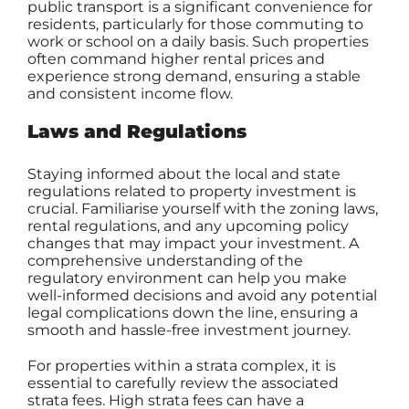
public transport is a significant convenience for
residents, particularly for those commuting to
work or school on a daily basis. Such properties
often command higher rental prices and
experience strong demand, ensuring a stable
and consistent income flow.
Laws and Regulations
Staying informed about the local and state
regulations related to property investment is
crucial. Familiarise yourself with the zoning laws,
rental regulations, and any upcoming policy
changes that may impact your investment. A
comprehensive understanding of the
regulatory environment can help you make
well-informed decisions and avoid any potential
legal complications down the line, ensuring a
smooth and hassle-free investment journey.
For properties within a strata complex, it is
essential to carefully review the associated
strata fees. High strata fees can have a