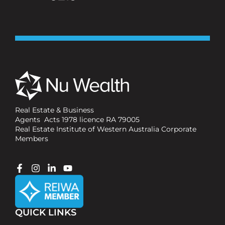
Real Estate & Business
Agents Acts 1978 licence RA 79005
Real Estate Institute of Western Australia Corporate
Members
QUICK LINKS