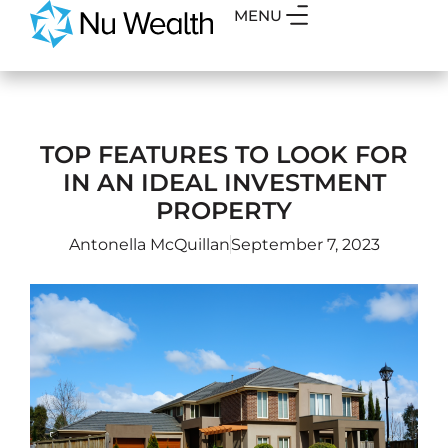
MENU
TOP FEATURES TO LOOK FOR
IN AN IDEAL INVESTMENT
PROPERTY
Antonella McQuillan
September 7, 2023