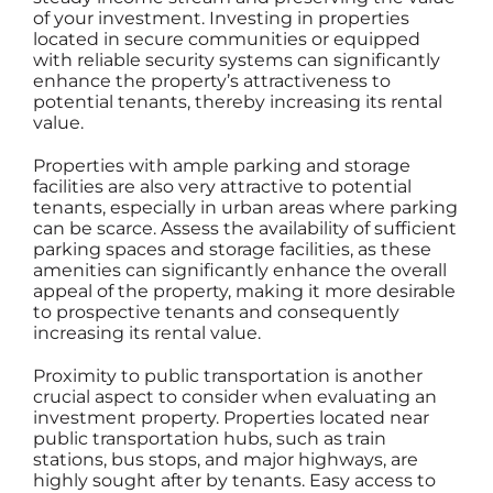
of your investment. Investing in properties
located in secure communities or equipped
with reliable security systems can significantly
enhance the property’s attractiveness to
potential tenants, thereby increasing its rental
value.
Properties with ample parking and storage
facilities are also very attractive to potential
tenants, especially in urban areas where parking
can be scarce. Assess the availability of sufficient
parking spaces and storage facilities, as these
amenities can significantly enhance the overall
appeal of the property, making it more desirable
to prospective tenants and consequently
increasing its rental value.
Proximity to public transportation is another
crucial aspect to consider when evaluating an
investment property. Properties located near
public transportation hubs, such as train
stations, bus stops, and major highways, are
highly sought after by tenants. Easy access to