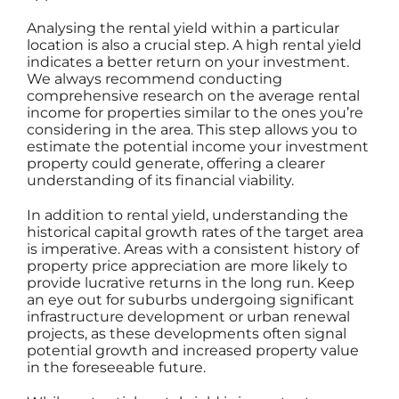
Analysing the rental yield within a particular
location is also a crucial step. A high rental yield
indicates a better return on your investment.
We always recommend conducting
comprehensive research on the average rental
income for properties similar to the ones you’re
considering in the area. This step allows you to
estimate the potential income your investment
property could generate, offering a clearer
understanding of its financial viability.
In addition to rental yield, understanding the
historical capital growth rates of the target area
is imperative. Areas with a consistent history of
property price appreciation are more likely to
provide lucrative returns in the long run. Keep
an eye out for suburbs undergoing significant
infrastructure development or urban renewal
projects, as these developments often signal
potential growth and increased property value
in the foreseeable future.