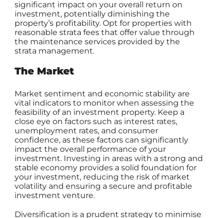
significant impact on your overall return on
investment, potentially diminishing the
property’s profitability. Opt for properties with
reasonable strata fees that offer value through
the maintenance services provided by the
strata management.
The Market
Market sentiment and economic stability are
vital indicators to monitor when assessing the
feasibility of an investment property. Keep a
close eye on factors such as interest rates,
unemployment rates, and consumer
confidence, as these factors can significantly
impact the overall performance of your
investment. Investing in areas with a strong and
stable economy provides a solid foundation for
your investment, reducing the risk of market
volatility and ensuring a secure and profitable
investment venture.
Diversification is a prudent strategy to minimise