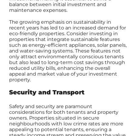
balance between initial investment and
maintenance expenses.
The growing emphasis on sustainability in
recent years has led to an increased demand for
eco-friendly properties. Consider investing in
properties that integrate sustainable features
such as energy-efficient appliances, solar panels,
and water-saving systems. These features not
only attract environmentally conscious tenants
but also lead to long-term cost savings through
reduced utility bills, enhancing the overall
appeal and market value of your investment
property.
Security and Transport
Safety and security are paramount
considerations for both tenants and property
owners. Properties situated in secure
neighbourhoods with low crime rates are more
appealing to potential tenants, ensuring a
steady income stream and preserving the value