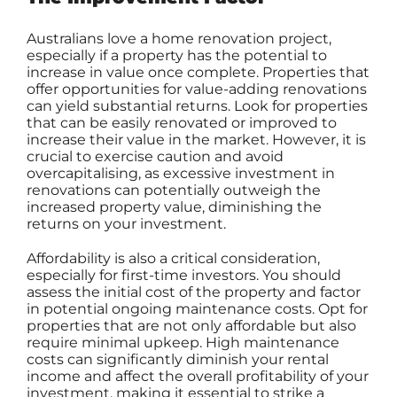
Australians love a home renovation project,
especially if a property has the potential to
increase in value once complete. Properties that
offer opportunities for value-adding renovations
can yield substantial returns. Look for properties
that can be easily renovated or improved to
increase their value in the market. However, it is
crucial to exercise caution and avoid
overcapitalising, as excessive investment in
renovations can potentially outweigh the
increased property value, diminishing the
returns on your investment.
Affordability is also a critical consideration,
especially for first-time investors. You should
assess the initial cost of the property and factor
in potential ongoing maintenance costs. Opt for
properties that are not only affordable but also
require minimal upkeep. High maintenance
costs can significantly diminish your rental
income and affect the overall profitability of your
investment, making it essential to strike a