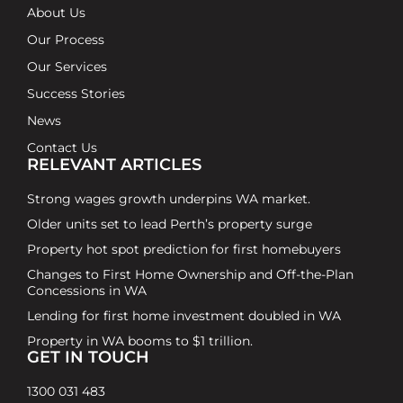
About Us
Our Process
Our Services
Success Stories
News
Contact Us
RELEVANT ARTICLES
Strong wages growth underpins WA market.
Older units set to lead Perth’s property surge
Property hot spot prediction for first homebuyers
Changes to First Home Ownership and Off-the-Plan
Concessions in WA
Lending for first home investment doubled in WA
Property in WA booms to $1 trillion.
GET IN TOUCH
1300 031 483