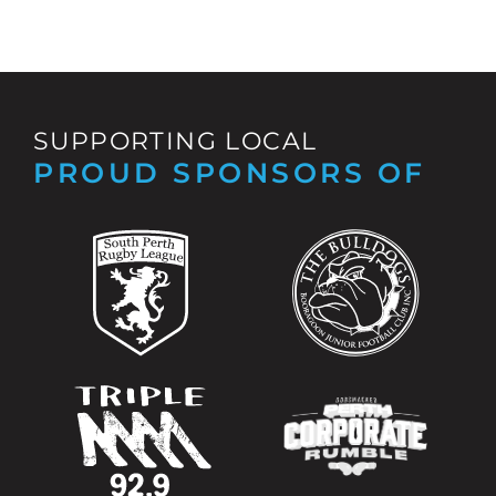
SUPPORTING LOCAL
PROUD SPONSORS OF