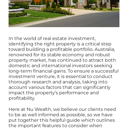
In the world of real estate investment,
identifying the right property is a critical step
toward building a profitable portfolio. Australia,
renowned for its stable economy and robust
property market, has continued to attract both
domestic and international investors seeking
long-term financial gains. To ensure a successful
investment venture, it is essential to conduct
thorough research and analysis, taking into
account various factors that can significantly
impact the property’s performance and
profitability.
Here at
Nu Wealth
, we believe our clients need
to be as well informed as possible, so we have
put together this helpful guide which outlines
the important features to consider when