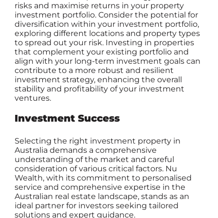
risks and maximise returns in your property
investment portfolio. Consider the potential for
diversification within your investment portfolio,
exploring different locations and property types
to spread out your risk. Investing in properties
that complement your existing portfolio and
align with your long-term investment goals can
contribute to a more robust and resilient
investment strategy, enhancing the overall
stability and profitability of your investment
ventures.
Investment Success
Selecting the right investment property in
Australia demands a comprehensive
understanding of the market and careful
consideration of various critical factors. Nu
Wealth, with its commitment to personalised
service and comprehensive expertise in the
Australian real estate landscape, stands as an
ideal partner for investors seeking tailored
solutions and expert guidance.