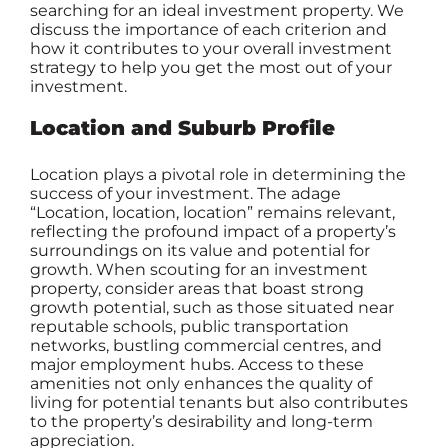
searching for an ideal investment property. We
discuss the importance of each criterion and
how it contributes to your overall investment
strategy to help you get the most out of your
investment.
Location and Suburb Profile
Location plays a pivotal role in determining the
success of your investment. The adage
“Location, location, location” remains relevant,
reflecting the profound impact of a property’s
surroundings on its value and potential for
growth. When scouting for an
investment
property
, consider areas that boast strong
growth potential, such as those situated near
reputable schools, public transportation
networks, bustling commercial centres, and
major employment hubs. Access to these
amenities not only enhances the quality of
living for potential tenants but also contributes
to the property’s desirability and long-term
appreciation.