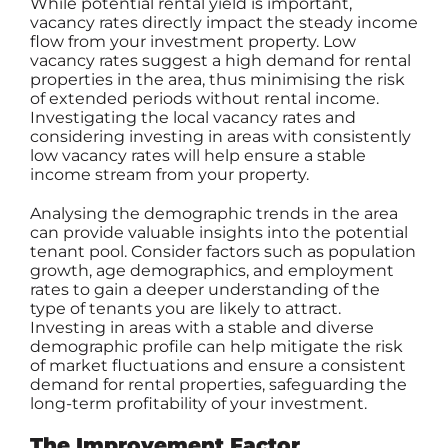
While potential rental yield is important,
vacancy rates directly impact the steady income
flow from your investment property. Low
vacancy rates suggest a high demand for rental
properties in the area, thus minimising the risk
of extended periods without rental income.
Investigating the local vacancy rates and
considering investing in areas with consistently
low vacancy rates will help ensure a stable
income stream from your property.
Analysing the demographic trends in the area
can provide valuable insights into the potential
tenant pool. Consider factors such as population
growth, age demographics, and employment
rates to gain a deeper understanding of the
type of tenants you are likely to attract.
Investing in areas with a stable and diverse
demographic profile can help mitigate the risk
of market fluctuations and ensure a consistent
demand for rental properties, safeguarding the
long-term profitability of your investment.
The Improvement Factor