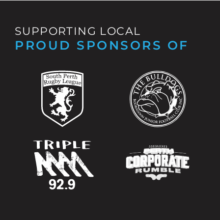
SUPPORTING LOCAL
PROUD SPONSORS OF