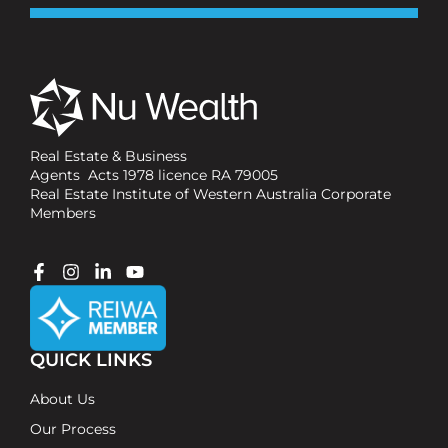
Real Estate & Business
Agents Acts 1978 licence RA 79005
Real Estate Institute of Western Australia Corporate
Members
QUICK LINKS
About Us
Our Process