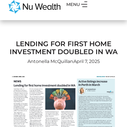
MENU
LENDING FOR FIRST HOME
INVESTMENT DOUBLED IN WA
Antonella McQuillan
April 7, 2025