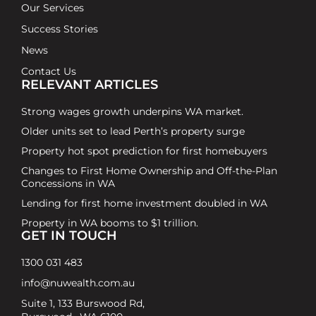
Our Services
Success Stories
News
Contact Us
RELEVANT ARTICLES
Strong wages growth underpins WA market.
Older units set to lead Perth’s property surge
Property hot spot prediction for first homebuyers
Changes to First Home Ownership and Off-the-Plan
Concessions in WA
Lending for first home investment doubled in WA
Property in WA booms to $1 trillion.
GET IN TOUCH
1300 031 483
info@nuwealth.com.au
Suite 1, 133 Burswood Rd,