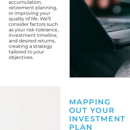
accumulation,
retirement planning,
or improving your
quality of life. We’ll
consider factors such
as your risk tolerance,
investment timeline,
and desired returns,
creating a strategy
tailored to your
objectives.
MAPPING
OUT YOUR
INVESTMENT
PLAN