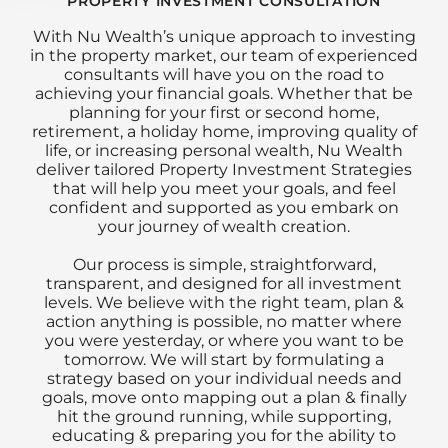
PROPERTY INVESTMENT CONSULTATION
With Nu Wealth’s unique approach to investing
in the property market, our team of experienced
consultants will have you on the road to
achieving your financial goals. Whether that be
planning for your first or second home,
retirement, a holiday home, improving quality of
life, or increasing personal wealth, Nu Wealth
deliver tailored Property Investment Strategies
that will help you meet your goals, and feel
confident and supported as you embark on
your journey of wealth creation.
Our process is simple, straightforward,
transparent, and designed for all investment
levels. We believe with the right team, plan &
action anything is possible, no matter where
you were yesterday, or where you want to be
tomorrow. We will start by formulating a
strategy based on your individual needs and
goals, move onto mapping out a plan & finally
hit the ground running, while supporting,
educating & preparing you for the ability to