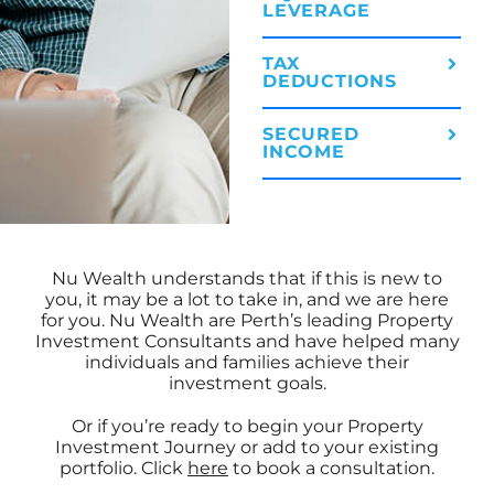
LEVERAGE
TAX
DEDUCTIONS
SECURED
INCOME
Nu Wealth understands that if this is new to
you, it may be a lot to take in, and we are here
for you. Nu Wealth are Perth’s leading Property
Investment Consultants and have helped many
individuals and families achieve their
investment goals.
Or if you’re ready to begin your Property
Investment Journey or add to your existing
portfolio. Click
here
to book a consultation.