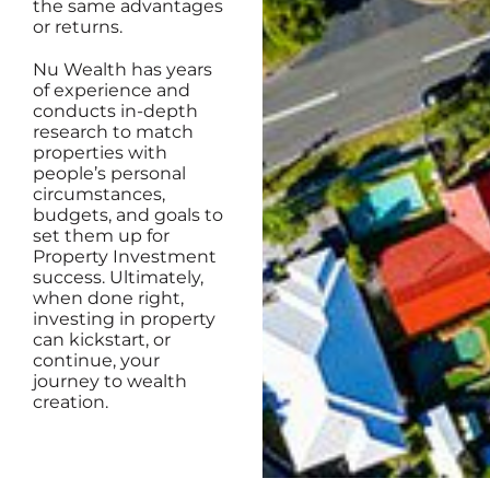
the same advantages
or returns.
Nu Wealth has years
of experience and
conducts in-depth
research to match
properties with
people’s personal
circumstances,
budgets, and goals to
set them up for
Property Investment
success. Ultimately,
when done right,
investing in property
can kickstart, or
continue, your
journey to wealth
creation.