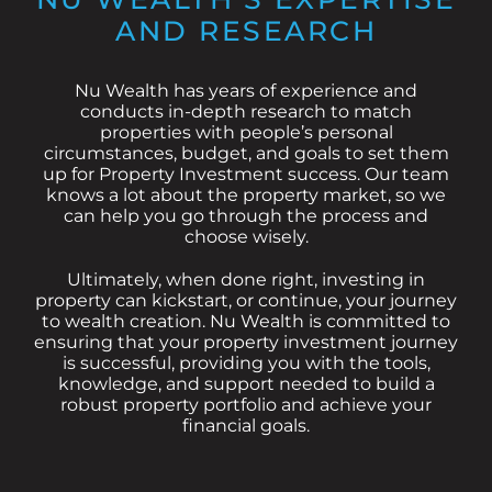
AND RESEARCH
Nu Wealth has years of experience and
conducts in-depth research to match
properties with people’s personal
circumstances, budget, and goals to set them
up for Property Investment success. Our team
knows a lot about the property market, so we
can help you go through the process and
choose wisely.
Ultimately, when done right, investing in
property can kickstart, or continue, your journey
to wealth creation. Nu Wealth is committed to
ensuring that your property investment journey
is successful, providing you with the tools,
knowledge, and support needed to build a
robust property portfolio and achieve your
financial goals.