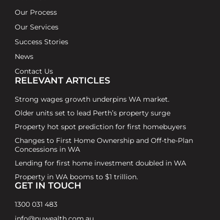
Our Process
Our Services
Success Stories
News
Contact Us
RELEVANT ARTICLES
Strong wages growth underpins WA market.
Older units set to lead Perth’s property surge
Property hot spot prediction for first homebuyers
Changes to First Home Ownership and Off-the-Plan
Concessions in WA
Lending for first home investment doubled in WA
Property in WA booms to $1 trillion.
GET IN TOUCH
1300 031 483
info@nuwealth.com.au