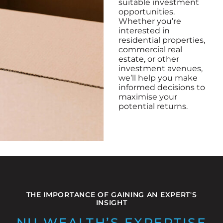
suitable investment
opportunities.
Whether you’re
interested in
residential properties,
commercial real
estate, or other
investment avenues,
we’ll help you make
informed decisions to
maximise your
potential returns.
THE IMPORTANCE OF GAINING AN EXPERT'S
INSIGHT
NU WEALTH’S EXPERTISE