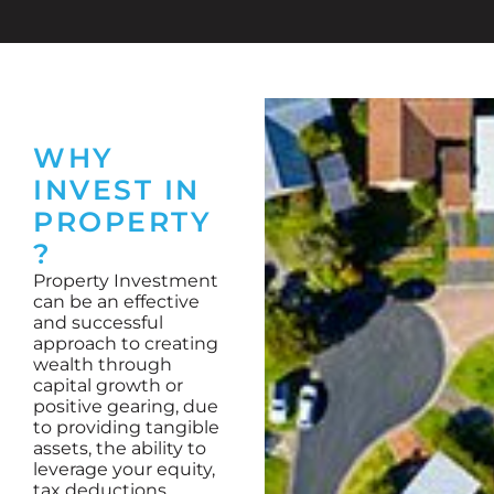
WHY
INVEST IN
PROPERTY
?
Property Investment
can be an effective
and successful
approach to creating
wealth through
capital growth or
positive gearing, due
to providing tangible
assets, the ability to
leverage your equity,
tax deductions,