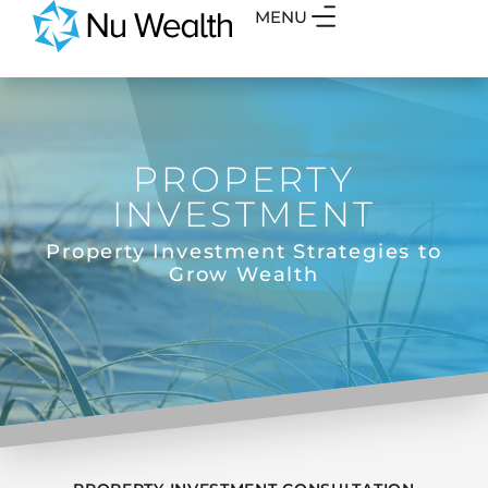
MENU
PROPERTY
INVESTMENT
Property Investment Strategies to
Grow Wealth