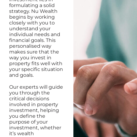
formulating a solid
strategy. Nu Wealth
begins by working
closely with you to
understand your
individual needs and
financial goals. This
personalised way
makes sure that the
way you invest in
property fits well with
your specific situation
and goals.
Our experts will guide
you through the
critical decisions
involved in property
investment, helping
you define the
purpose of your
investment, whether
it’s wealth