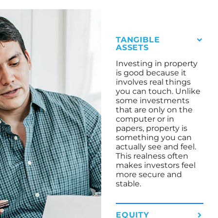
TANGIBLE
ASSETS
Investing in property
is good because it
involves real things
you can touch. Unlike
some investments
that are only on the
computer or in
papers, property is
something you can
actually see and feel.
This realness often
makes investors feel
more secure and
stable.
EQUITY