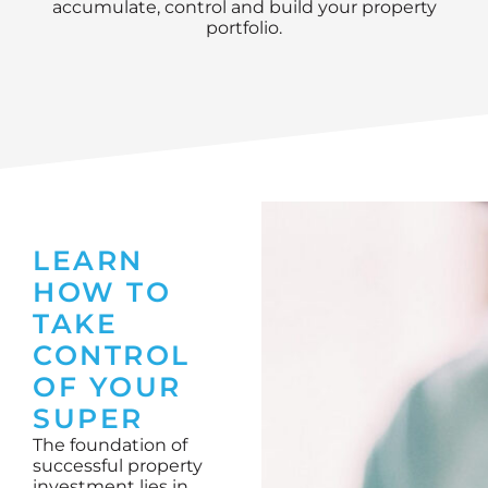
accumulate, control and build your property
portfolio.
LEARN
HOW TO
TAKE
CONTROL
OF YOUR
SUPER
The foundation of
successful property
investment lies in