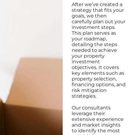
After we’ve created a
strategy that fits your
goals, we then
carefully plan out your
investment steps.
This plan serves as
your roadmap,
detailing the steps
needed to achieve
your property
investment
objectives. It covers
key elements such as
property selection,
financing options, and
risk mitigation
strategies.
Our consultants
leverage their
extensive experience
and market insights
to identify the most