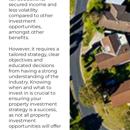
secured income and
less volatility
compared to other
investment
opportunities,
amongst other
benefits.
However, it requires a
tailored strategy, clear
objectives and
educated decisions
from having a strong
understanding of the
industry. Knowing
when and what to
invest in is crucial to
ensuring your
property investment
strategy is a success,
as not all property
investment
opportunities will offer