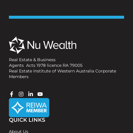
Real Estate & Business
Agents Acts 1978 licence RA 79005
Real Estate Institute of Western Australia Corporate
Members
QUICK LINKS
About Us