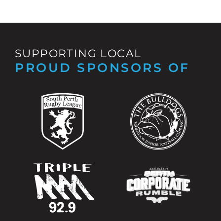
SUPPORTING LOCAL
PROUD SPONSORS OF