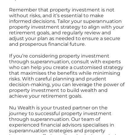
Remember that property investment is not
without risks, and it’s essential to make
informed decisions. Tailor your superannuation
property investment strategy to align with your
retirement goals, and regularly review and
adjust your plan as needed to ensure a secure
and prosperous financial future.
If you’re considering property investment
through superannuation, consult with experts
who can help you create a customised strategy
that maximises the benefits while minimising
risks. With careful planning and prudent
decision-making, you can leverage the power of
property investment
to build wealth and
achieve your retirement goals.
Nu Wealth is your trusted partner
on the
journey to successful property investment
through superannuation.
Our team
of
experienced financial advisors specialises in
superannuation strategies and property