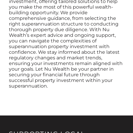
investment, offering tailored solutions to help
you make the most of this powerful wealth-
building opportunity. We provide
comprehensive guidance, from selecting the
right superannuation structure to conducting
thorough property due diligence. With Nu
Wealth’s expert advice and ongoing support,
you can navigate the complexities of
superannuation property investment with
confidence. We stay informed about the latest
regulatory changes and market trends,
ensuring your investments remain aligned with
your goals. Let Nu Wealth be your partner in
securing your financial future through
successful property investment within your
superannuation.