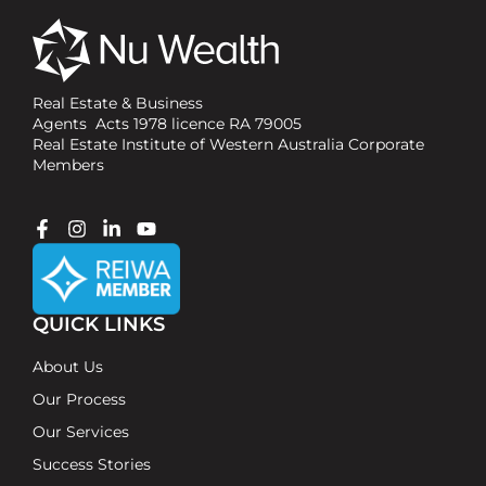
Real Estate & Business
Agents Acts 1978 licence RA 79005
Real Estate Institute of Western Australia Corporate
Members
QUICK LINKS
About Us
Our Process
Our Services
Success Stories