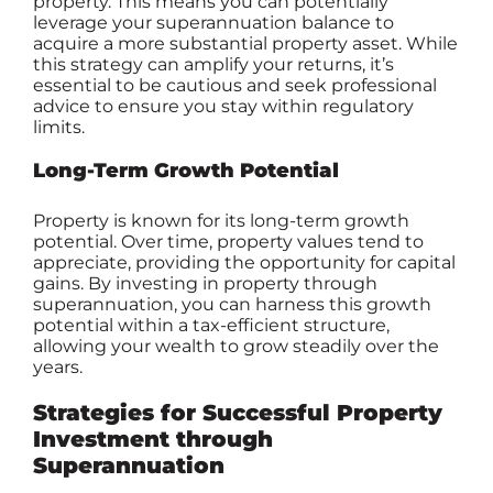
property. This means you can potentially
leverage your superannuation balance to
acquire a more substantial property asset. While
this strategy can amplify your returns, it’s
essential to be cautious and seek professional
advice to ensure you stay within regulatory
limits.
Long-Term Growth Potential
Property is known for its long-term growth
potential. Over time, property values tend to
appreciate, providing the opportunity for capital
gains. By investing in property through
superannuation, you can harness this growth
potential within a tax-efficient structure,
allowing your wealth to grow steadily over the
years.
Strategies for Successful Property
Investment through
Superannuation