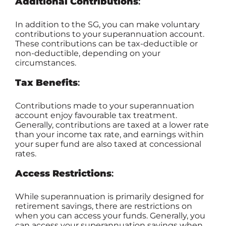
Additional Contributions
:
In addition to the SG, you can make voluntary
contributions to your superannuation account.
These contributions can be tax-deductible or
non-deductible, depending on your
circumstances.
Tax Benefits
:
Contributions made to your superannuation
account enjoy favourable tax treatment.
Generally, contributions are taxed at a lower rate
than your income tax rate, and earnings within
your super fund are also taxed at concessional
rates.
Access Restrictions
:
While superannuation is primarily designed for
retirement savings, there are restrictions on
when you can access your funds. Generally, you
can access your superannuation savings when