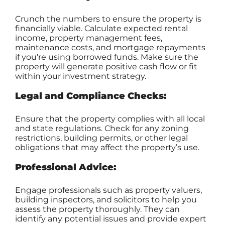
Crunch the numbers to ensure the property is
financially viable. Calculate expected rental
income, property management fees,
maintenance costs, and mortgage repayments
if you’re using borrowed funds. Make sure the
property will generate positive cash flow or fit
within your investment strategy.
Legal and Compliance Checks:
Ensure that the property complies with all local
and state regulations. Check for any zoning
restrictions, building permits, or other legal
obligations that may affect the property’s use.
Professional Advice:
Engage professionals such as property valuers,
building inspectors, and solicitors to help you
assess the property thoroughly. They can
identify any potential issues and provide expert