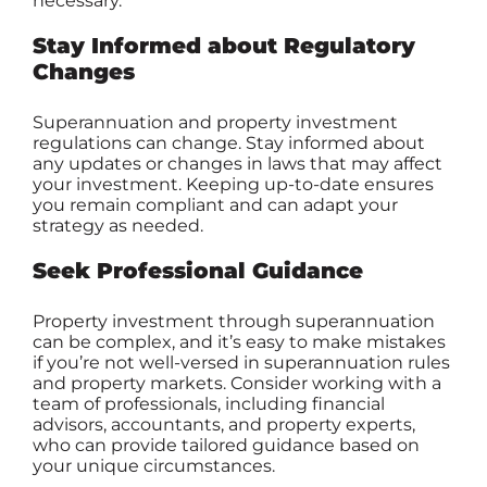
necessary.
Stay Informed about Regulatory
Changes
Superannuation and property investment
regulations can change. Stay informed about
any updates or changes in laws that may affect
your investment. Keeping up-to-date ensures
you remain compliant and can adapt your
strategy as needed.
Seek Professional Guidance
Property investment through superannuation
can be complex, and it’s easy to make mistakes
if you’re not well-versed in superannuation rules
and property markets. Consider working with a
team of professionals, including financial
advisors, accountants, and property experts,
who can provide tailored guidance based on
your unique circumstances.