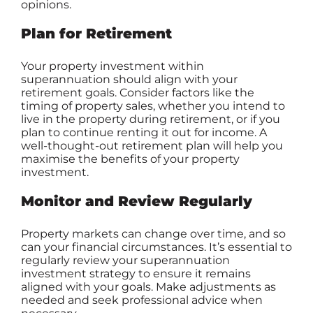
opinions.
Plan for Retirement
Your property investment within
superannuation should align with your
retirement goals. Consider factors like the
timing of property sales, whether you intend to
live in the property during retirement, or if you
plan to continue renting it out for income. A
well-thought-out retirement plan will help you
maximise the benefits of your property
investment.
Monitor and Review Regularly
Property markets can change over time, and so
can your financial circumstances. It’s essential to
regularly review your superannuation
investment strategy to ensure it remains
aligned with your goals. Make adjustments as
needed and seek professional advice when