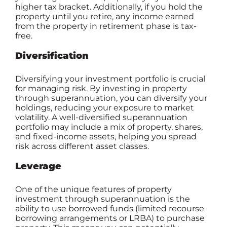
higher tax bracket. Additionally, if you hold the
property until you retire, any income earned
from the property in retirement phase is tax-
free.
Diversification
Diversifying your investment portfolio is crucial
for managing risk. By investing in property
through superannuation, you can diversify your
holdings, reducing your exposure to market
volatility. A well-diversified superannuation
portfolio may include a mix of property, shares,
and fixed-income assets, helping you spread
risk across different asset classes.
Leverage
One of the unique features of property
investment through superannuation is the
ability to use borrowed funds (limited recourse
borrowing arrangements or LRBA) to purchase