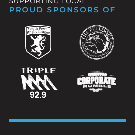
SUPPORTING LOCAL
PROUD SPONSORS OF