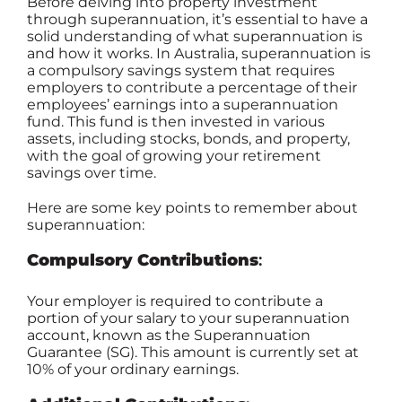
Before delving into property investment
through superannuation, it’s essential to have a
solid understanding of what superannuation is
and how it works. In Australia, superannuation is
a compulsory savings system that requires
employers to contribute a percentage of their
employees’ earnings into a superannuation
fund. This fund is then invested in various
assets, including stocks, bonds, and property,
with the goal of growing your retirement
savings over time.
Here are some key points to remember about
superannuation:
Compulsory Contributions
:
Your employer is required to contribute a
portion of your salary to your superannuation
account, known as the Superannuation
Guarantee (SG). This amount is currently set at
10% of your ordinary earnings.