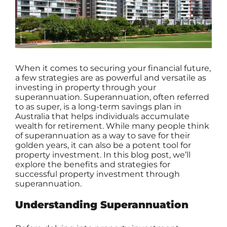
When it comes to securing your financial future,
a few strategies are as powerful and versatile as
investing in property through your
superannuation
. Superannuation, often referred
to as super, is a long-term savings plan in
Australia that helps individuals accumulate
wealth for retirement. While many people think
of superannuation as a way to save for their
golden years, it can also be a potent tool for
property investment. In this blog post, we’ll
explore the benefits and strategies for
successful property investment through
superannuation.
Understanding Superannuation