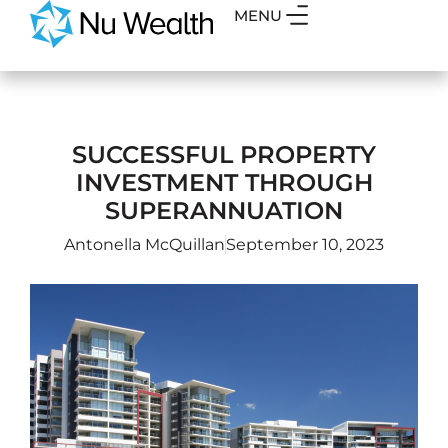
MENU
SUCCESSFUL PROPERTY
INVESTMENT THROUGH
SUPERANNUATION
Antonella McQuillan
September 10, 2023