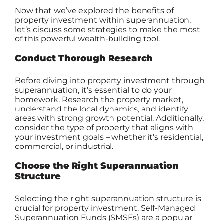
Now that we’ve explored the benefits of
property investment within superannuation,
let’s discuss some strategies to make the most
of this powerful wealth-building tool.
Conduct Thorough Research
Before diving into property investment through
superannuation, it’s essential to do your
homework. Research the property market,
understand the local dynamics, and identify
areas with strong growth potential. Additionally,
consider the type of property that aligns with
your investment goals – whether it’s residential,
commercial, or industrial.
Choose the Right Superannuation
Structure
Selecting the right superannuation structure is
crucial for property investment.
Self-Managed
Superannuation Funds
(SMSFs) are a popular