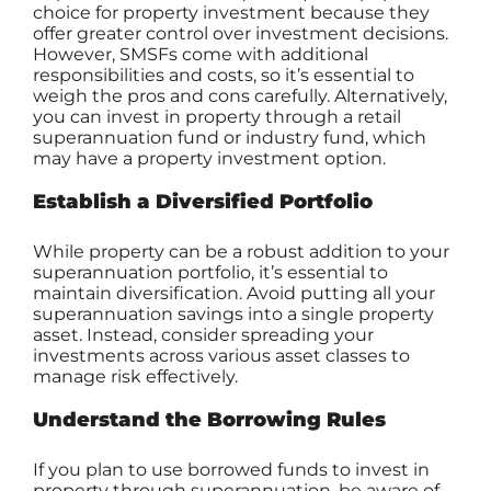
choice for property investment because they
offer greater control over investment decisions.
However, SMSFs come with additional
responsibilities and costs, so it’s essential to
weigh the pros and cons carefully. Alternatively,
you can invest in property through a retail
superannuation fund or industry fund, which
may have a property investment option.
Establish a Diversified Portfolio
While property can be a robust addition to your
superannuation portfolio, it’s essential to
maintain diversification. Avoid putting all your
superannuation savings into a single property
asset. Instead, consider spreading your
investments across various asset classes to
manage risk effectively.
Understand the Borrowing Rules
If you plan to use borrowed funds to invest in
property through superannuation, be aware of