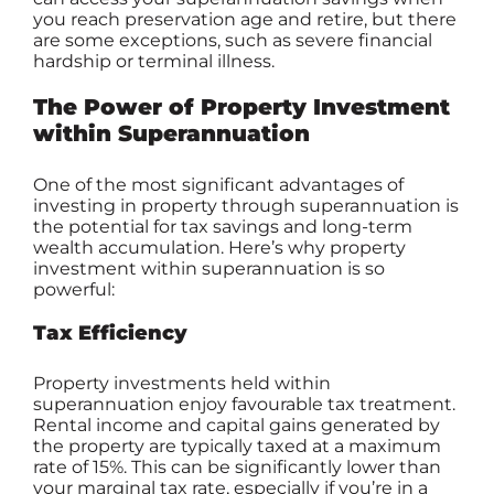
you reach preservation age and retire, but there
are some exceptions, such as severe financial
hardship or terminal illness.
The Power of Property Investment
within Superannuation
One of the most significant advantages of
investing in
property through superannuation
is
the potential for tax savings and long-term
wealth accumulation. Here’s why property
investment within superannuation is so
powerful:
Tax Efficiency
Property investments held within
superannuation enjoy favourable tax treatment.
Rental income and capital gains generated by
the property are typically taxed at a maximum
rate of 15%. This can be significantly lower than
your marginal tax rate, especially if you’re in a