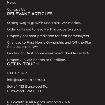
News
Contact Us
RELEVANT ARTICLES
Strong wages growth underpins WA market.
Older units set to lead Perth’s property surge
Property hot spot prediction for first homebuyers
Changes to First Home Ownership and Off-the-Plan
Concessions in WA
Lending for first home investment doubled in WA
Property in WA booms to $1 trillion.
GET IN TOUCH
1300 031 483
info@nuwealth.com.au
Suite 1, 133 Burswood Rd,
Burswood , WA 6100
Nu Wealth © All Rights Reserved 2024