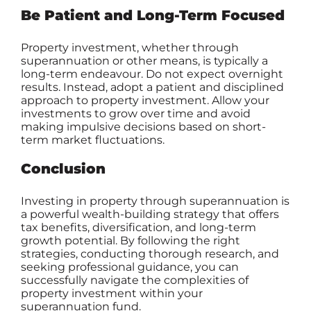
Be Patient and Long-Term Focused
Property investment, whether through
superannuation or other means, is typically a
long-term endeavour. Do not expect overnight
results. Instead, adopt a patient and disciplined
approach to property investment. Allow your
investments to grow over time and avoid
making impulsive decisions based on short-
term market fluctuations.
Conclusion
Investing in property through superannuation is
a powerful wealth-building strategy that offers
tax benefits, diversification, and long-term
growth potential. By following the right
strategies, conducting thorough research, and
seeking professional guidance, you can
successfully navigate the complexities of
property investment within your
superannuation fund.