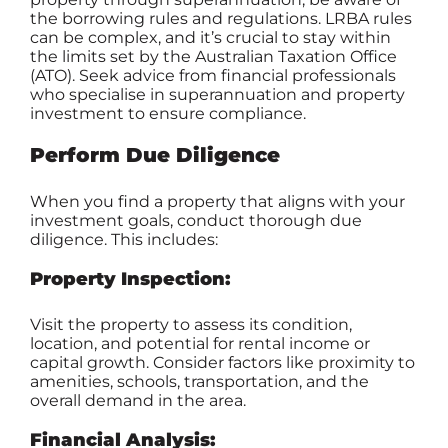
the borrowing rules and regulations. LRBA rules
can be complex, and it’s crucial to stay within
the limits set by the Australian Taxation Office
(ATO). Seek advice from financial professionals
who specialise in superannuation and property
investment to ensure compliance.
Perform Due Diligence
When you find a property that aligns with your
investment goals, conduct thorough due
diligence. This includes:
Property Inspection:
Visit the property to assess its condition,
location, and potential for rental income or
capital growth. Consider factors like proximity to
amenities, schools, transportation, and the
overall demand in the area.
Financial Analysis: