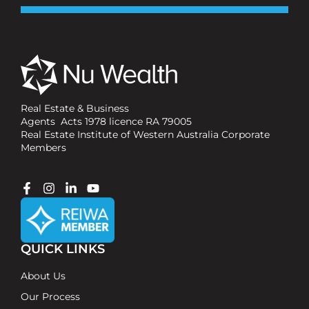
Real Estate & Business
Agents Acts 1978 licence RA 79005
Real Estate Institute of Western Australia Corporate
Members
QUICK LINKS
About Us
Our Process