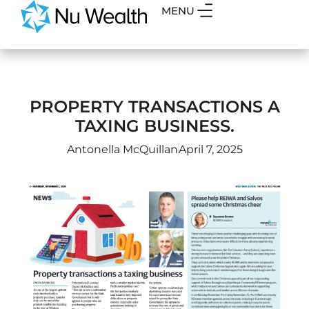
MENU
PROPERTY TRANSACTIONS A
TAXING BUSINESS.
Antonella McQuillan
April 7, 2025