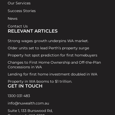
Our Services
Success Stories
News
Contact Us
RELEVANT ARTICLES
Strong wages growth underpins WA market.
Older units set to lead Perth’s property surge
Property hot spot prediction for first homebuyers
Changes to First Home Ownership and Off-the-Plan
Concessions in WA
Lending for first home investment doubled in WA
Property in WA booms to $1 trillion.
GET IN TOUCH
1300 031 483
info@nuwealth.com.au
Suite 1, 133 Burswood Rd,