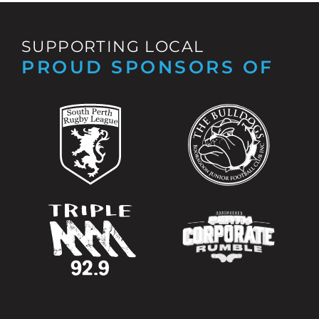
SUPPORTING LOCAL
PROUD SPONSORS OF