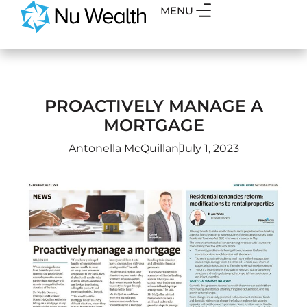
MENU
PROACTIVELY MANAGE A
MORTGAGE
Antonella McQuillan
July 1, 2023