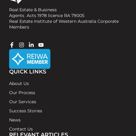
Real Estate & Business
Agents Acts 1978 licence RA 79005
Real Estate Institute of Western Australia Corporate
Members
QUICK LINKS
About Us
Our Process
Our Services
Success Stories
News
Contact Us
RELEVANT ARTICLES