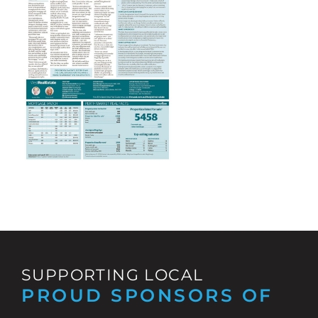
SUPPORTING LOCAL
PROUD SPONSORS OF