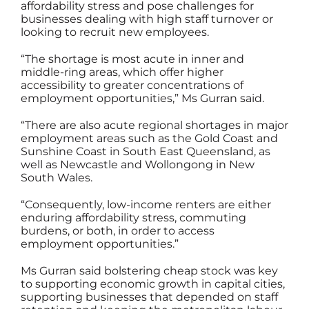
affordability stress and pose challenges for
businesses dealing with high staff turnover or
looking to recruit new employees.
“The shortage is most acute in inner and
middle-ring areas, which offer higher
accessibility to greater concentrations of
employment opportunities,” Ms Gurran said.
“There are also acute regional shortages in major
employment areas such as the Gold Coast and
Sunshine Coast in South East Queensland, as
well as Newcastle and Wollongong in New
South Wales.
“Consequently, low-income renters are either
enduring affordability stress, commuting
burdens, or both, in order to access
employment opportunities.”
Ms Gurran said bolstering cheap stock was key
to supporting economic growth in capital cities,
supporting businesses that depended on staff