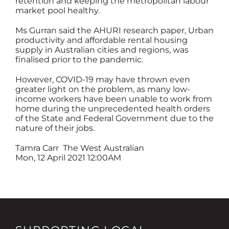
retention and keeping the metropolitan labour
market pool healthy.
Ms Gurran said the AHURI research paper, Urban
productivity and affordable rental housing
supply in Australian cities and regions, was
finalised prior to the pandemic.
However, COVID-19 may have thrown even
greater light on the problem, as many low-
income workers have been unable to work from
home during the unprecedented health orders
of the State and Federal Government due to the
nature of their jobs.
Tamra Carr
The West Australian
Mon, 12 April 2021 12:00AM