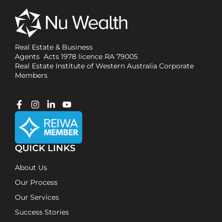
Real Estate & Business
Agents Acts 1978 licence RA 79005
Real Estate Institute of Western Australia Corporate
Members
QUICK LINKS
About Us
Our Process
Our Services
Success Stories