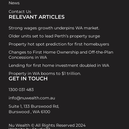
News
Contact Us
RELEVANT ARTICLES
Strong wages growth underpins WA market.
Older units set to lead Perth’s property surge
Property hot spot prediction for first homebuyers
Changes to First Home Ownership and Off-the-Plan
Concessions in WA
Lending for first home investment doubled in WA
Property in WA booms to $1 trillion.
GET IN TOUCH
1300 031 483
info@nuwealth.com.au
Suite 1, 133 Burswood Rd,
Burswood , WA 6100
Nu Wealth © All Rights Reserved 2024