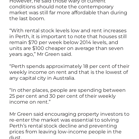
However, he said those wary of current
conditions should note the contemporary
market was still far more affordable than during
the last boom.
“With rental stock levels low and rent increases
in Perth, it is important to note that houses still
remain $70 per week below 2014 levels, and
units are $100 cheaper on average than seven
years ago,” Mr Green said.
“Perth spends approximately 18 per cent of their
weekly income on rent and that is the lowest of
any capital city in Australia.
“In other places, people are spending between
25 per cent and 30 per cent of their weekly
income on rent.”
Mr Green said encouraging property investors to
re-enter the market was essential to solving
Perth’s rental stock decline and preventing
prices from leaving low-income people in the
dust.