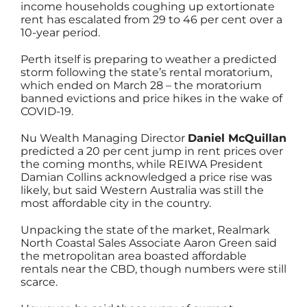
income households coughing up extortionate
rent has escalated from 29 to 46 per cent over a
10-year period.
Perth itself is preparing to weather a predicted
storm following the state’s rental moratorium,
which ended on March 28 – the moratorium
banned evictions and price hikes in the wake of
COVID-19.
Nu Wealth Managing Director
Daniel McQuillan
predicted a 20 per cent jump in rent prices over
the coming months, while REIWA President
Damian Collins acknowledged a price rise was
likely, but said Western Australia was still the
most affordable city in the country.
Unpacking the state of the market, Realmark
North Coastal Sales Associate Aaron Green said
the metropolitan area boasted affordable
rentals near the CBD, though numbers were still
scarce.