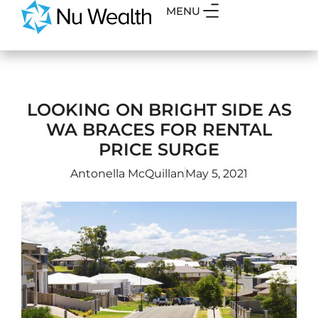
MENU
LOOKING ON BRIGHT SIDE AS
WA BRACES FOR RENTAL
PRICE SURGE
Antonella McQuillan
May 5, 2021