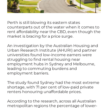
Perth is still blowing its eastern states
counterparts out of the water when it comes to
rent affordability near the CBD, even though the
market is bracing for a price surge.
An investigation by the Australian Housing and
Urban Research Institute (AHURI) and partner
universities found low-income earners were
struggling to find rental housing near
employment hubs in Sydney and Melbourne,
leading to commuting burdens and
employment barriers.
The study found Sydney had the most extreme
shortage, with 71 per cent of low-paid private
renters honouring unaffordable prices.
According to the research, across all Australian
metropolitan regions the percentage of lower-