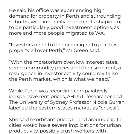
He said his office was experiencing high
demand for property in Perth and surrounding
suburbs, with inner-city apartments shaping up
to be particularly good investment options, as
more and more people migrated to WA.
“Investors need to be encouraged to purchase
property all over Perth,” Mr Green said.
“With the moratorium over, low interest rates,
strong commodity prices and the rise in rent, a
resurgence in investor activity could revitalise
the Perth market, which is what we need.”
While Perth was recording comparatively
inexpensive rent prices, AHURI Researcher and
The University of Sydney Professor Nicole Gurran
labelled the eastern states market as “critical”.
She said exorbitant prices in and around capital
cities would have severe implications for urban
productivity, possibly crush workers with