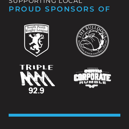
SUPPORTING LOCAL
PROUD SPONSORS OF