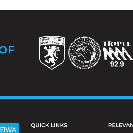
OF
QUICK LINKS
RELEVAN