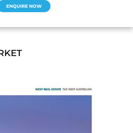
ENQUIRE NOW
RKET