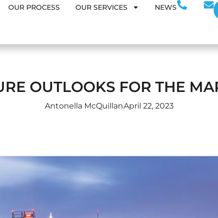
OUR PROCESS
OUR SERVICES
NEWS
URE OUTLOOKS FOR THE MA
Antonella McQuillan
April 22, 2023