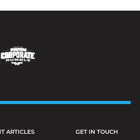
T ARTICLES
GET IN TOUCH