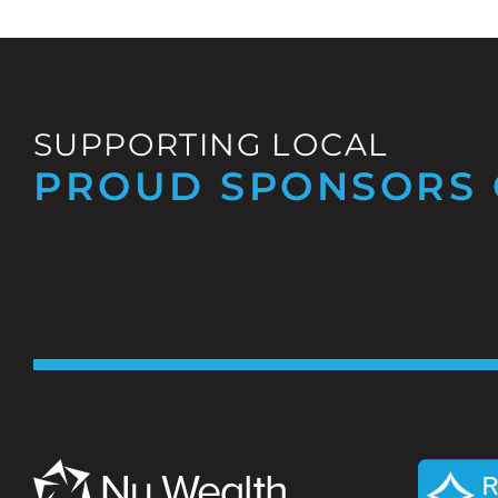
SUPPORTING LOCAL
PROUD SPONSORS 