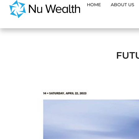
HOME
ABOUT US
FUT