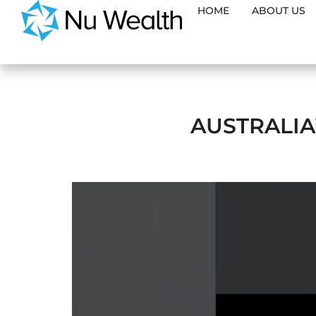
HOME
ABOUT US
AUSTRALIA