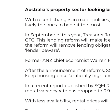
Australia’s property sector looking b
With recent changes in major policies, 
likely the ones to benefit the most.
In September of this year,
Treasurer J
GFC. This lending reform will make it
the reform will remove lending obligat
‘lender beware’.
Former ANZ chief economist Warren Ho
After the announcement of reforms, SQ
keep housing price ‘artificially high an
In a recent report published by SQM Re
rental vacancy rate has dropped to 0.9
With less availability, rental prices w