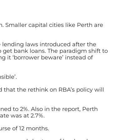
 Smaller capital cities like Perth are
 lending laws introduced after the
 get bank loans. The paradigm shift to
ng it ‘borrower beware’ instead of
ible’.
that the rethink on RBA’s policy will
ned to 2%. Also in the report, Perth
ate was at 2.7%.
urse of 12 months.