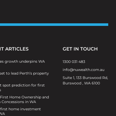
T ARTICLES
GET IN TOUCH
es growth underpins WA
1300 031 483
info@nuwealth.com.au
set to lead Perth’s property
Suite 1, 133 Burswood Rd,
Burswood , WA 6100
 spot prediction for first
s
 First Home Ownership and
n Concessions in WA
 first home investment
 WA