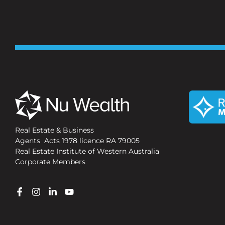
Real Estate & Business
Agents Acts 1978 licence RA 79005
Real Estate Institute of Western Australia
Corporate Members