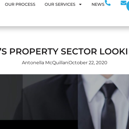
OUR PROCESS
OUR SERVICES
NEWS
’S PROPERTY SECTOR LOOKI
Antonella McQuillan
October 22, 2020