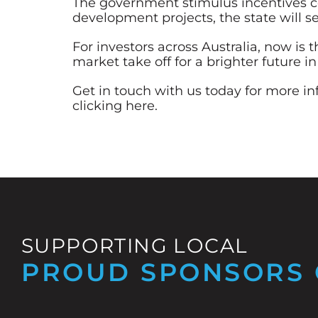
The government stimulus incentives co
development projects, the state will se
For investors across Australia, now is
market take off for a brighter future in
Get in touch with us today for more i
clicking here
.
SUPPORTING LOCAL
PROUD SPONSORS 