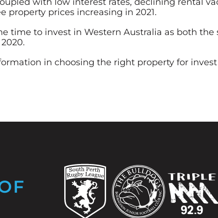
upled with low interest rates, declining rental v
e property prices increasing in 2021.
 the time to invest in Western Australia as both t
 2020.
nformation in choosing the right property for inv
OF