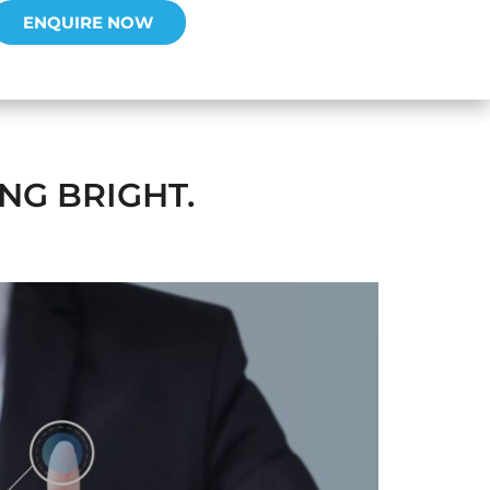
ENQUIRE NOW
NG BRIGHT.