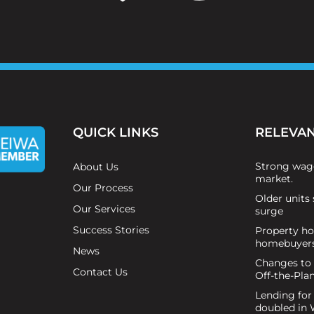
QUICK LINKS
RELEVAN
Strong wag
About Us
market.
Our Process
Older units 
Our Services
surge
Success Stories
Property hot
homebuyer
News
Changes to
Contact Us
Off-the-Pla
Lending for
doubled in