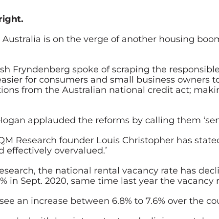
right.
Australia is on the verge of another housing boom.
osh Fryndenberg
spoke of scraping the responsible
 easier for consumers and small business owners to
ions from the Australian national credit act; maki
gan applauded the reforms by calling them ‘sens
M Research founder Louis Christopher has stated 
d effectively overvalued.’
search, the national rental vacancy rate has decli
% in Sept. 2020, same time last year the vacancy r
ill see an increase between 6.8% to 7.6% over the co