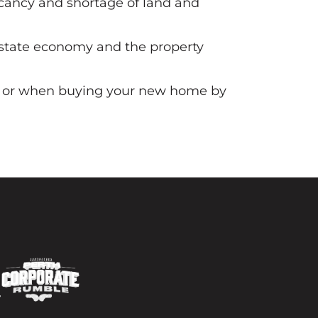
acancy and shortage of land and
he state economy and the property
est or when buying your new home by