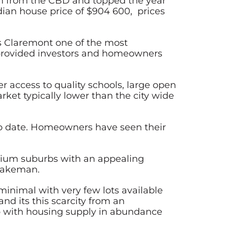
2km from the CBD and topped the year
dian house price of $904 600, prices
es Claremont one of the most
 provided investors and homeowners
r access to quality schools, large open
ket typically lower than the city wide
 to date. Homeowners have seen their
mium suburbs with an appealing
 Wakeman.
inimal with very few lots available
nd its this scarcity from an
rb with housing supply in abundance