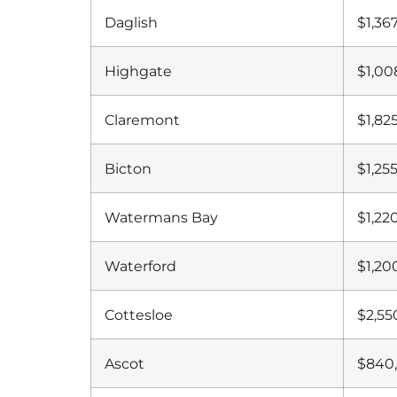
Daglish
$1,36
Highgate
$1,00
Claremont
$1,82
Bicton
$1,25
Watermans Bay
$1,22
Waterford
$1,20
Cottesloe
$2,55
Ascot
$840