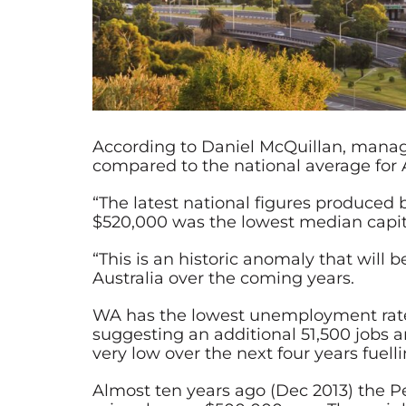
According to Daniel McQuillan, manag
compared to the national average for Au
“The latest national figures produced b
$520,000 was the lowest median capita
“This is an historic anomaly that wil
Australia over the coming years.
WA has the lowest unemployment rate i
suggesting an additional 51,500 jobs 
very low over the next four years fue
Almost ten years ago (Dec 2013) the 