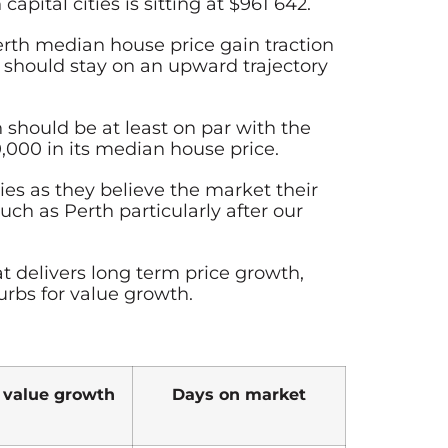
pital cities is sitting at $961 642.
erth median house price gain traction
s should stay on an upward trajectory
should be at least on par with the
,000 in its median house price.
ies as they believe the market their
ch as Perth particularly after our
t delivers long term price growth,
urbs for value growth.
 value growth
Days on market