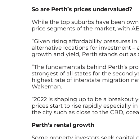
So are Perth’s prices undervalued?
While the top suburbs have been owner-
price segments of the market, with AB
“Given rising affordability pressures 
alternative locations for investment – 
growth and yield, Perth stands out as 
“The fundamentals behind Perth’s prop
strongest of all states for the second
highest rate of interstate migration 
Wakeman.
“2022 is shaping up to be a breakout y
prices start to rise rapidly especially 
the city such as close to the CBD, oce
Perth’s rental growth
Some property investors seek capital 