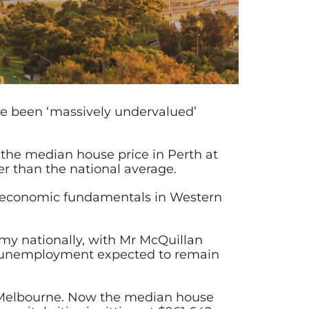
ve been ‘massively undervalued’
t the median house price in Perth at
er than the national average.
ng economic fundamentals in Western
my nationally, with Mr McQuillan
ith unemployment expected to remain
s Melbourne. Now the median house