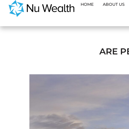
HOME
ABOUT US
ARE P