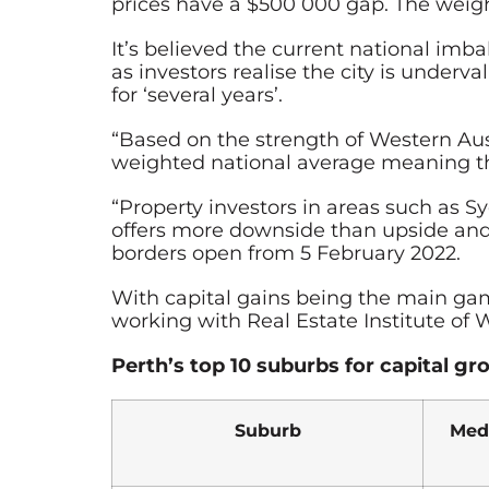
prices have a $500 000 gap. The weighte
It’s believed the current national imb
as investors realise the city is under
for ‘several years’.
“Based on the strength of Western Aus
weighted national average meaning the
“Property investors in areas such as S
offers more downside than upside and t
borders open from 5 February 2022.
With capital gains being the main game
working with Real Estate Institute of
Perth’s top 10 suburbs for capital g
Suburb
Med