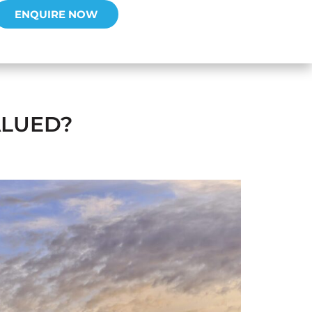
ENQUIRE NOW
ALUED?