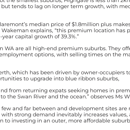
 not the smallest suburbs, Highgate is less than 
 but tends to lag on longer term growth, with me
Claremont’s median price of $1.8million plus mak
s Wakeman explains, “this premium location has
-year capital growth of 39.3%.”
in WA are all high-end premium suburbs. They offe
employment options, with selling times on the mar
 Perth, which has been driven by owner-occupiers
rtunities to upgrade into blue ribbon suburbs,
mand from returning expats seeking homes in pre
ty to the Swan River and the ocean.” observes Ms
e few and far between and development sites are m
 with strong demand inevitably increases values, a
n to investing in an outer, more affordable subu