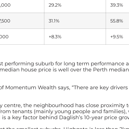
5,000
29.2%
39.3%
7,500
31.1%
55.8%
,000
+8.3%
+9.5%
gest performing suburb for long term performance
median house price is well over the Perth median
 Momentum Wealth says, “There are key drivers t
ity centre, the neighbourhood has close proximit
om tenants (mainly young people and families), w
 is a key factor behind Daglish’s 10-year price gro