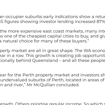
occupier suburbs early indications show a return 
S figures showing investor lending increased 87% 
in the more expensive east coast markets, many in
as one of the cheapest capital cities to buy, and 
a natural choice for many of these buyers.”
erty market are all in great shape. The WA econ
 year in a row. This growth is creating job opportu
nationally behind Queensland – and all these peopl
ear for the Perth property market and investors s
in undervalued suburbs of Perth, located in areas of
an and river,” Mr McQullian concluded.
growth. Others priortise regular income. So which