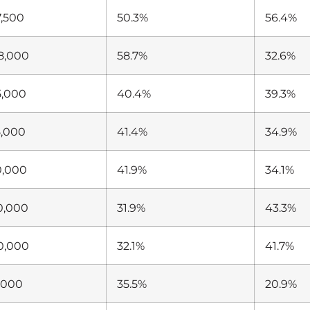
7,500
50.3%
56.4%
8,000
58.7%
32.6%
5,000
40.4%
39.3%
5,000
41.4%
34.9%
0,000
41.9%
34.1%
0,000
31.9%
43.3%
0,000
32.1%
41.7%
,000
35.5%
20.9%