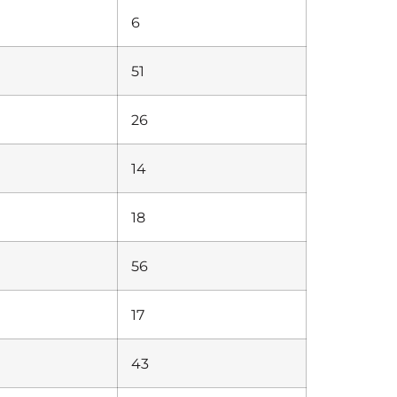
6
51
26
14
18
56
17
43