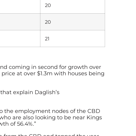
20
20
21
 and coming in second for growth over
 price at over $1.3m with houses being
hat explain Daglish’s
y to the employment nodes of the CBD
ho are also looking to be near Kings
wth of 56.4%.”