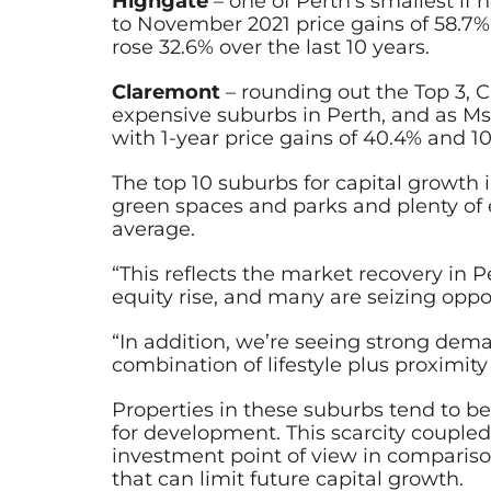
Highgate
– one of Perth’s smallest if
to November 2021 price gains of 58.7%
rose 32.6% over the last 10 years.
Claremont
– rounding out the Top 3, 
expensive suburbs in Perth, and as M
with 1-year price gains of 40.4% and 10
The top 10 suburbs for capital growth 
green spaces and parks and plenty of 
average.
“This reflects the market recovery in
equity rise, and many are seizing oppo
“In addition, we’re seeing strong de
combination of lifestyle plus proximi
Properties in these suburbs tend to b
for development. This scarcity coupled
investment point of view in compariso
that can limit future capital growth.