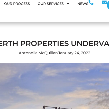
OUR PROCESS
OUR SERVICES
NEWS
ERTH PROPERTIES UNDERV
Antonella McQuillan
January 24, 2022