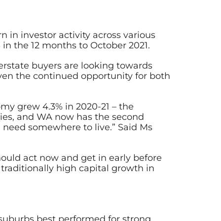
in investor activity across various
in the 12 months to October 2021.
terstate buyers are looking towards
given the continued opportunity for both
omy grew 4.3% in 2020-21 – the
nities, and WA now has the second
e need somewhere to live.” Said Ms
hould act now and get in early before
 traditionally high capital growth in
 suburbs best performed for strong