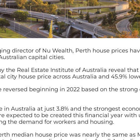
ing director of Nu Wealth, Perth house prices ha
stralian capital cities.
y the Real Estate Institute of Australia reveal tha
l city house price across Australia and 45.9% low
l be reversed beginning in 2022 based on the stro
n Australia at just 3.8% and the strongest econo
are expected to be created this financial year w
lling the demand for workers and housing.
Perth median house price was nearly the same a