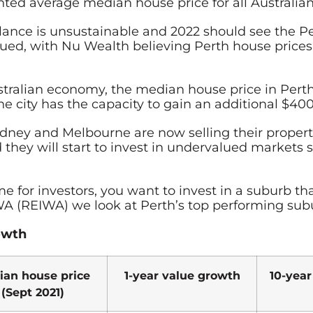
d average median house price for all Australian ca
alance is unsustainable and 2022 should see the P
valued, with Nu Wealth believing Perth house price
tralian economy, the median house price in Perth 
 city has the capacity to gain an additional $400
ydney and Melbourne are now selling their propert
hey will start to invest in undervalued markets su
 for investors, you want to invest in a suburb tha
 WA (REIWA) we look at Perth’s top performing sub
rowth
ian house price
1-year value growth
10-year
(Sept 2021)