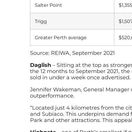
Salter Point
$1,35
Trigg
$1,50
Greater Perth average
$520
Source: REIWA, September 2021
Daglish
– Sitting at the top as stron
the 12 months to September 2021, the 
sold in under a week once advertised.
Jennifer Wakeman, General Manager of
outperformance.
“Located just 4 kilometres from the c
and Subiaco. This underpins demand fr
Park and other attractions. This appeal